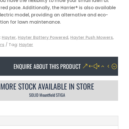
ou have the flexibility to mow your small lawn at
red pace. Additionally, the Harrier® is also available
lectric model, providing an alternative and eco-
ption for lawn maintenance.
:
Hayter
,
Hayter Battery Powered
,
Hayter Push Mowers
,
rs
Tag:
Hayter
ENQUIRE ABOUT THIS PRODUCT
MORE STOCK AVAILABLE IN STORE
SOLID Mountfield STIGA