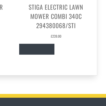
R
STIGA ELECTRIC LAWN
MOWER COMBI 340C
294380068/STI
£
239.00
Read more