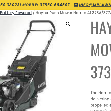
759 380231 MOBILE: 07860 684597
INFO@MRLAWN
 Battery Powered
/ Hayter Push Mower Harrier 41 373A/377
HA
MO
373
The Harrie
delivering
propelled 