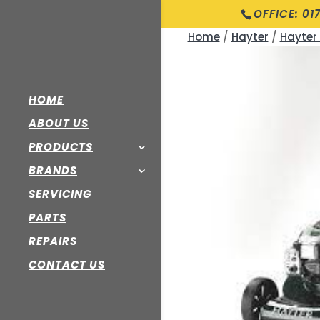
OFFICE: 01
Home
/
Hayter
/
Hayter
HOME
ABOUT US
PRODUCTS
BRANDS
SERVICING
PARTS
REPAIRS
CONTACT US