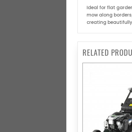
Ideal for flat gard
mow along borders, 
creating beautifull
RELATED PROD