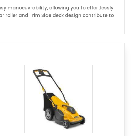
sy manoeuvrability, allowing you to effortlessly
r roller and Trim Side deck design contribute to