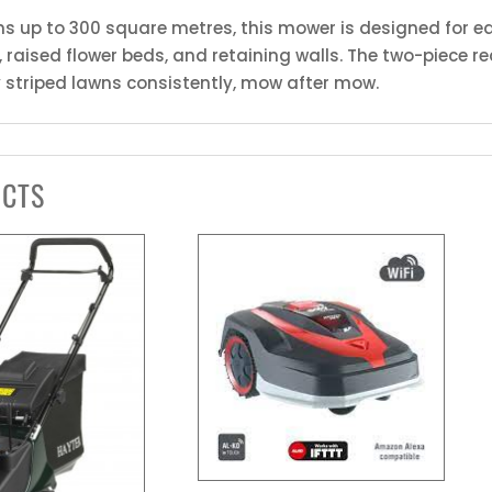
ens up to 300 square metres, this mower is designed for ea
raised flower beds, and retaining walls. The two-piece rea
y striped lawns consistently, mow after mow.
UCTS