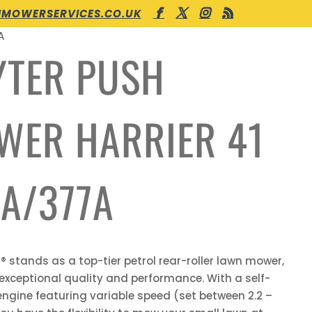
MOWERSERVICES.CO.UK
A
YTER PUSH
WER HARRIER 41
A/377A
r® stands as a top-tier petrol rear-roller lawn mower,
 exceptional quality and performance. With a self-
engine featuring variable speed (set between 2.2 –