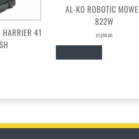
AL-KO ROBOTIC MOWE
822W
 HARRIER 41
£
1,299.00
USH
Read more