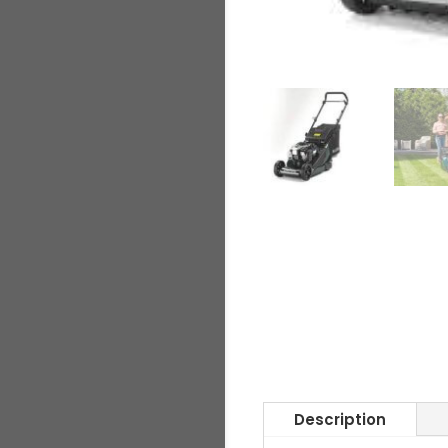
Description