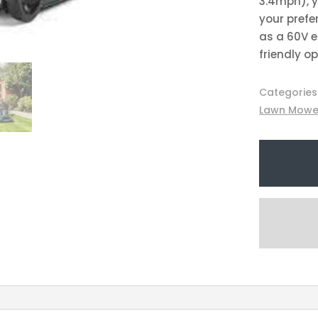
3.4mph), y
your prefer
as a 60V e
friendly o
Categories
Lawn Mowe