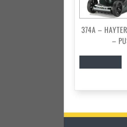
374A – HAYTER
– P
Read more