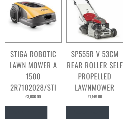
STIGA ROBOTIC
SP555R V 53CM
LAWN MOWER A
REAR ROLLER SELF
1500
PROPELLED
2R7102028/STI
LAWNMOWER
£
3,086.00
£
1,149.00
Read more
Read more