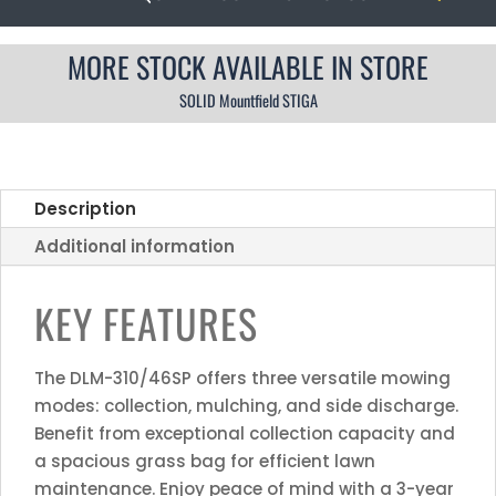
MORE STOCK AVAILABLE IN STORE
SOLID Mountfield STIGA
Description
Additional information
KEY FEATURES
The DLM-310/46SP offers three versatile mowing
modes: collection, mulching, and side discharge.
Benefit from exceptional collection capacity and
a spacious grass bag for efficient lawn
maintenance. Enjoy peace of mind with a 3-year