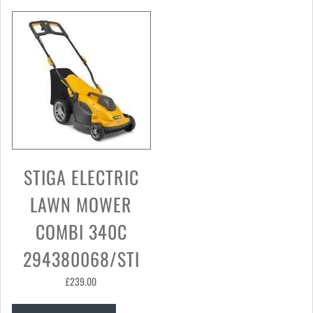
STIGA ELECTRIC
LAWN MOWER
COMBI 340C
294380068/STI
£
239.00