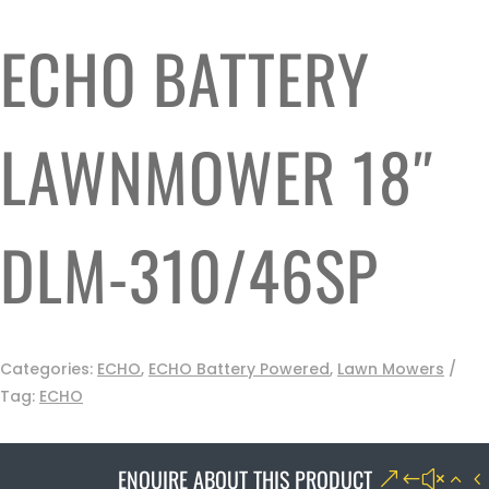
ECHO BATTERY
LAWNMOWER 18″
DLM-310/46SP
Categories:
ECHO
,
ECHO Battery Powered
,
Lawn Mowers
Tag:
ECHO
ENQUIRE ABOUT THIS PRODUCT