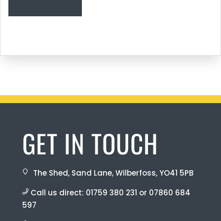
Read more
GET IN TOUCH
The Shed, Sand Lane, Wilberfoss, YO41 5PB
Call us direct:
01759 380 231
or
07860 684
597