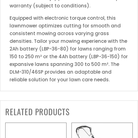
warranty (subject to conditions).
Equipped with electronic torque control, this
lawnmower optimizes cutting for smooth and
consistent mowing across varying grass
densities. Tailor your mowing experience with the
2Ah battery (LBP-36-80) for lawns ranging from
150 to 250 m² or the 4Ah battery (LBP-36-150) for
expansive lawns spanning 300 to 500 m². The
DLM-310/46SP provides an adaptable and
reliable solution for your lawn care needs.
RELATED PRODUCTS