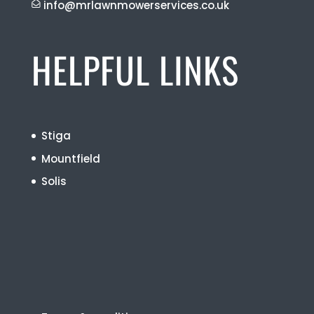
info@mrlawnmowerservices.co.uk
HELPFUL LINKS
Stiga
Mountfield
Solis