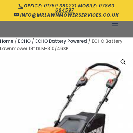
OFFICE: 01759 380231 MOBILE: 07860
684597
INFO@MRLAWNMOWERSERVICES.CO.UK
Home
/
ECHO
/
ECHO Battery Powered
/ ECHO Battery
Lawnmower 18″ DLM-310/46SP