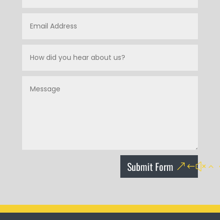
Submit Form