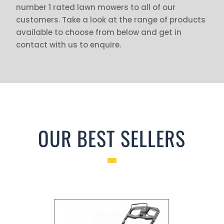
number 1 rated lawn mowers to all of our
customers. Take a look at the range of products
available to choose from below and get in
contact with us to enquire.
OUR BEST SELLERS