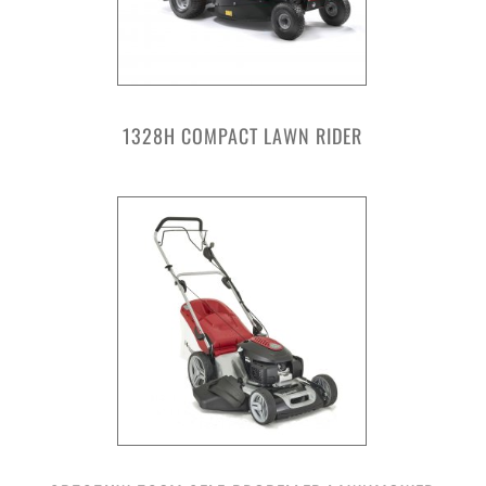
1328H COMPACT LAWN RIDER