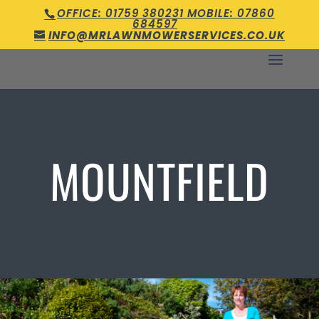
OFFICE: 01759 380231 MOBILE: 07860
684597
INFO@MRLAWNMOWERSERVICES.CO.UK
MOUNTFIELD