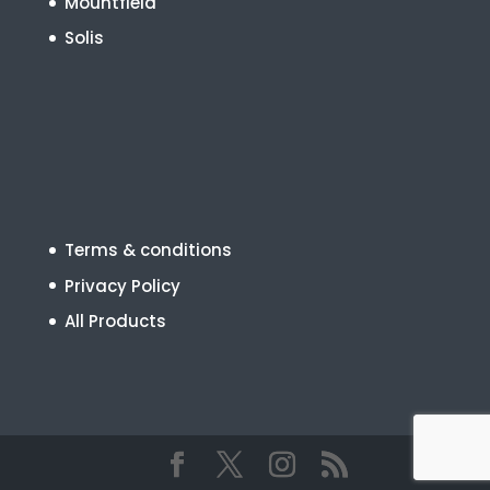
Mountfield
Solis
Terms & conditions
Privacy Policy
All Products