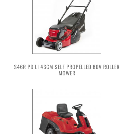
S46R PD LI 46CM SELF PROPELLED 80V ROLLER
MOWER