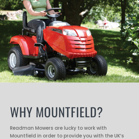
WHY MOUNTFIELD?
Readman Mowers are lucky to work with
Mountfield in order to provide you with the UK’s