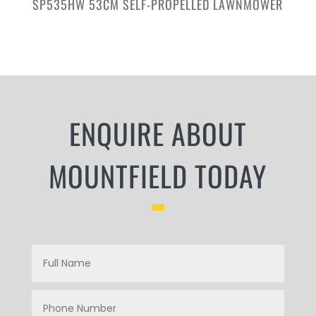
SP535HW 53CM SELF-PROPELLED LAWNMOWER
ENQUIRE ABOUT
MOUNTFIELD TODAY