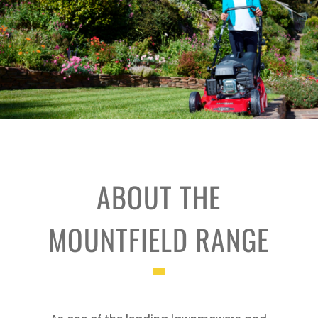
ABOUT THE
MOUNTFIELD RANGE