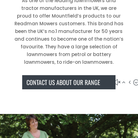
As one of the leading lawnmowers and
tractor manufacturers in the UK, we are
proud to offer Mountfield’s products to our
Readman Mowers customers. This brand has
been the UK’s no.1 manufacturer for 50 years
and continues to become one of the nation’s
favourite. They have a large selection of
lawnmowers from petrol or battery
lawnmowers, to ride-on lawnmowers.
CONTACT US ABOUT OUR RANGE