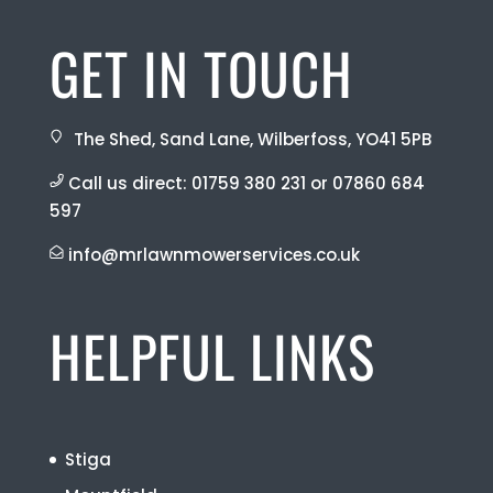
GET IN TOUCH
The Shed, Sand Lane, Wilberfoss, YO41 5PB
Call us direct:
01759 380 231
or
07860 684
597
info@mrlawnmowerservices.co.uk
HELPFUL LINKS
Stiga