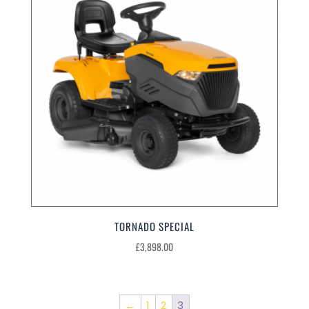
TORNADO SPECIAL
£
3,898.00
←
1
2
3