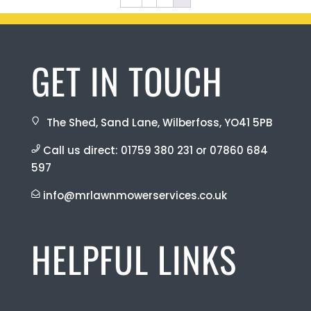
GET IN TOUCH
The Shed, Sand Lane, Wilberfoss, YO41 5PB
Call us direct:
01759 380 231
or
07860 684
597
info@mrlawnmowerservices.co.uk
HELPFUL LINKS