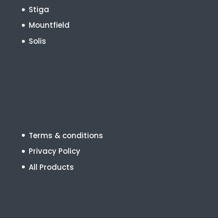
Stiga
Mountfield
Solis
Terms & conditions
Privacy Policy
All Products