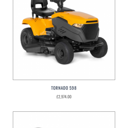
TORNADO 598
£
2,974.00