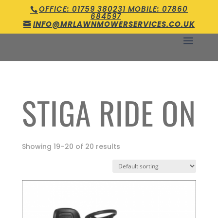
OFFICE: 01759 380231 MOBILE: 07860
684597
INFO@MRLAWNMOWERSERVICES.CO.UK
STIGA RIDE ON
Showing 19–20 of 20 results