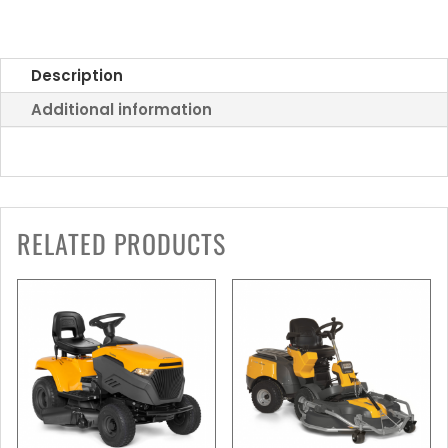
Description
Additional information
RELATED PRODUCTS