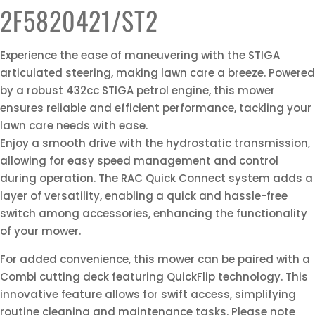
2F5820421/ST2
Experience the ease of maneuvering with the STIGA
articulated steering, making lawn care a breeze. Powered
by a robust 432cc STIGA petrol engine, this mower
ensures reliable and efficient performance, tackling your
lawn care needs with ease.
Enjoy a smooth drive with the hydrostatic transmission,
allowing for easy speed management and control
during operation. The RAC Quick Connect system adds a
layer of versatility, enabling a quick and hassle-free
switch among accessories, enhancing the functionality
of your mower.
For added convenience, this mower can be paired with a
Combi cutting deck featuring QuickFlip technology. This
innovative feature allows for swift access, simplifying
routine cleaning and maintenance tasks. Please note