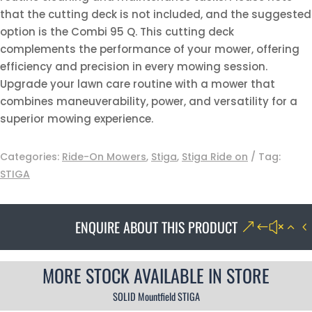
that the cutting deck is not included, and the suggested
option is the Combi 95 Q. This cutting deck
complements the performance of your mower, offering
efficiency and precision in every mowing session.
Upgrade your lawn care routine with a mower that
combines maneuverability, power, and versatility for a
superior mowing experience.
Categories:
Ride-On Mowers
,
Stiga
,
Stiga Ride on
Tag:
STIGA
ENQUIRE ABOUT THIS PRODUCT
MORE STOCK AVAILABLE IN STORE
SOLID Mountfield STIGA