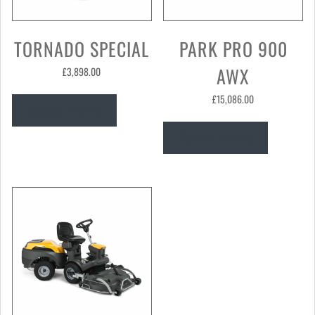
TORNADO SPECIAL
PARK PRO 900
AWX
£
3,898.00
£
15,086.00
Read more
Read more