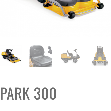
PARK 300