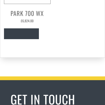
PARK 700 WX
£
6,824.00
Read more
GET IN TOUCH