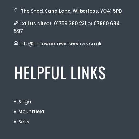
The Shed, Sand Lane, Wilberfoss, YO41 5PB
Call us direct:
01759 380 231
or
07860 684
597
info@mrlawnmowerservices.co.uk
HELPFUL LINKS
Stiga
Mountfield
Solis