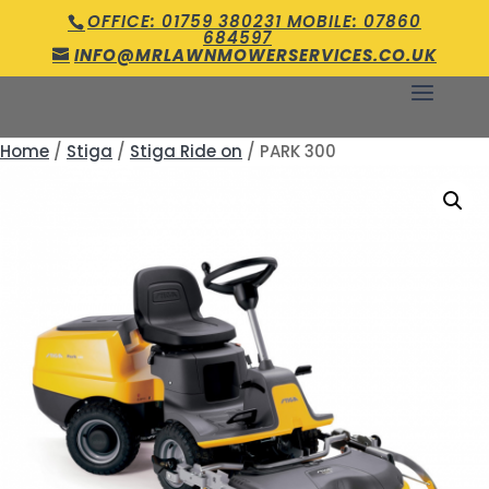
OFFICE: 01759 380231 MOBILE: 07860
684597
INFO@MRLAWNMOWERSERVICES.CO.UK
Home
/
Stiga
/
Stiga Ride on
/ PARK 300