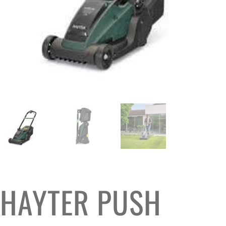
HAYTER PUSH