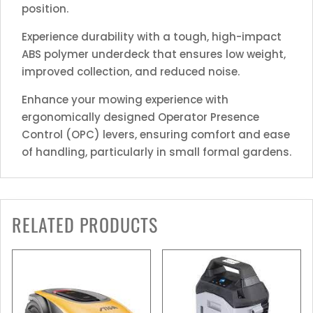
position.
Experience durability with a tough, high-impact
ABS polymer underdeck that ensures low weight,
improved collection, and reduced noise.
Enhance your mowing experience with
ergonomically designed Operator Presence
Control (OPC) levers, ensuring comfort and ease
of handling, particularly in small formal gardens.
RELATED PRODUCTS