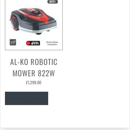
AL-KO ROBOTIC
MOWER 822W
£
1,299.00
Read more