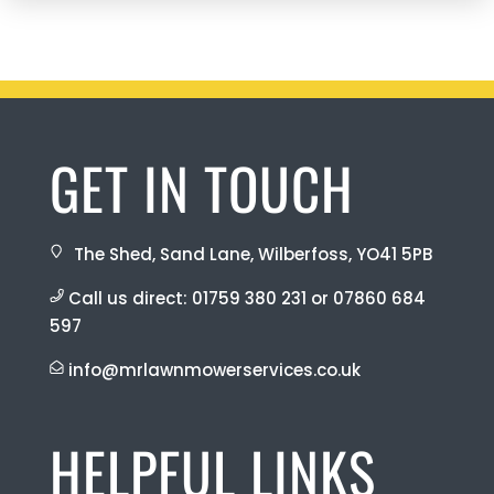
GET IN TOUCH
The Shed, Sand Lane, Wilberfoss, YO41 5PB
Call us direct:
01759 380 231
or
07860 684
597
info@mrlawnmowerservices.co.uk
HELPFUL LINKS