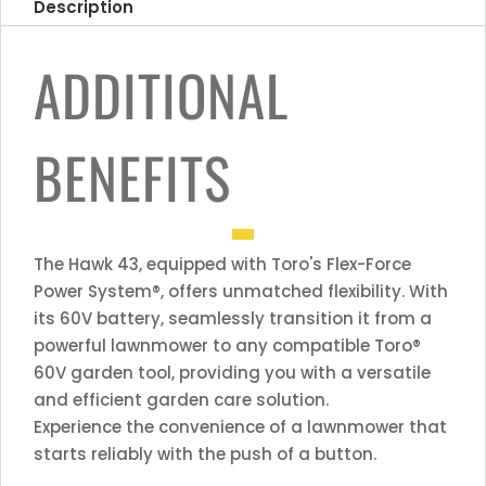
Description
ADDITIONAL
BENEFITS
The Hawk 43, equipped with Toro's Flex-Force
Power System®, offers unmatched flexibility. With
its 60V battery, seamlessly transition it from a
powerful lawnmower to any compatible Toro®
60V garden tool, providing you with a versatile
and efficient garden care solution.
Experience the convenience of a lawnmower that
starts reliably with the push of a button.