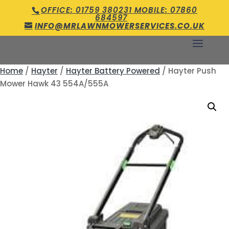
OFFICE: 01759 380231 MOBILE: 07860
684597
INFO@MRLAWNMOWERSERVICES.CO.UK
Home
/
Hayter
/
Hayter Battery Powered
/ Hayter Push
Mower Hawk 43 554A/555A