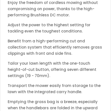
Enjoy the freedom of cordless mowing without
compromising on power, thanks to the high-
performing Brushless DC motor.
Adjust the power to the highest setting for
tackling even the toughest conditions.
Benefit from a high-performing cut and
collection system that efficiently removes grass
clippings with front and side fins.
Tailor your lawn length with the one-touch
height-of-cut button, offering seven different
settings (19 - 70mm).
Transport the mower easily from storage to the
lawn with the integrated carry handle.
Emptying the grass bag is a breeze, especially
when the handlebars are folded in the upward