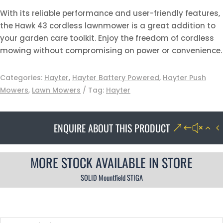
With its reliable performance and user-friendly features,
the Hawk 43 cordless lawnmower is a great addition to
your garden care toolkit. Enjoy the freedom of cordless
mowing without compromising on power or convenience.
Categories:
Hayter
,
Hayter Battery Powered
,
Hayter Push
Mowers
,
Lawn Mowers
Tag:
Hayter
ENQUIRE ABOUT THIS PRODUCT
MORE STOCK AVAILABLE IN STORE
SOLID Mountfield STIGA