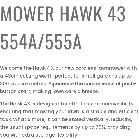
MOWER HAWK 43
554A/555A
Welcome the Hawk 43, our new cordless lawnmower with
a 43cm cutting width, perfect for small gardens up to
300 square metres. Experience the convenience of push-
button start, making lawn care a breeze.
The Hawk 43 is designed for effortless manoeuvrability,
ensuring that mowing your lawn is a simple and efficient
task. What’s more, it can be stored vertically, reducing
the usual space requirements by up to 70%, providing
you with extra storage flexibility.