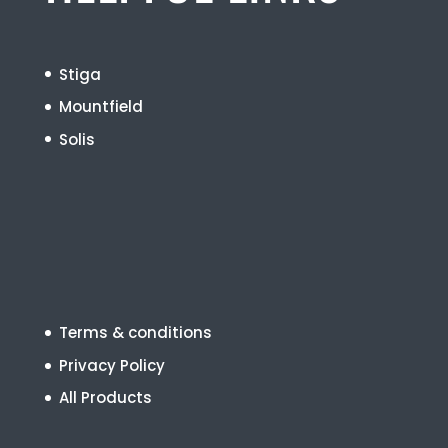
Stiga
Mountfield
Solis
Terms & conditions
Privacy Policy
All Products