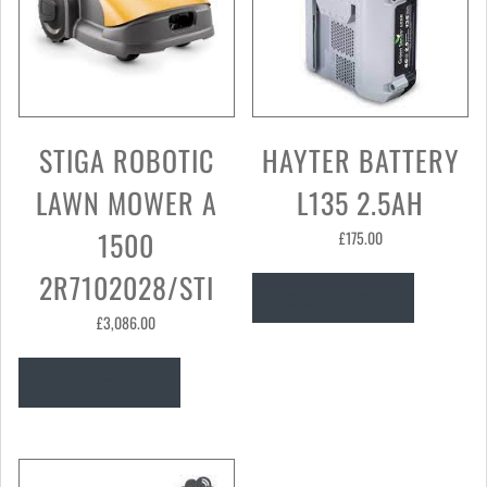
STIGA ROBOTIC
HAYTER BATTERY
LAWN MOWER A
L135 2.5AH
1500
£
175.00
2R7102028/STI
Read more
£
3,086.00
Read more