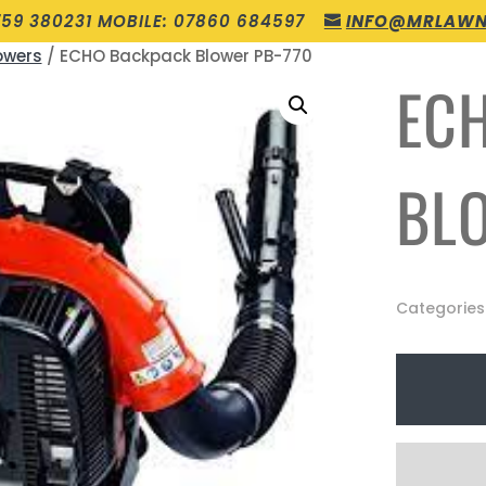
759 380231 MOBILE: 07860 684597
INFO@MRLAWN
owers
/ ECHO Backpack Blower PB-770
EC
BL
Categories