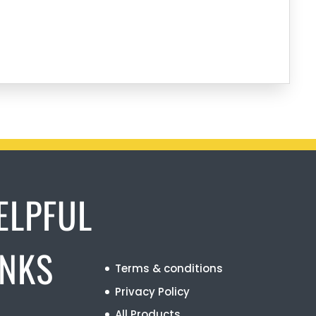
ELPFUL
INKS
Terms & conditions
Privacy Policy
All Products