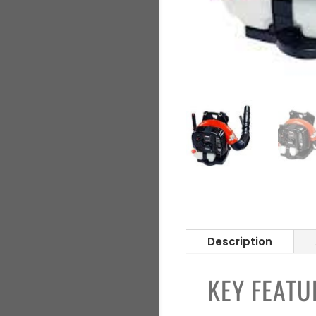
Description
KEY FEATU