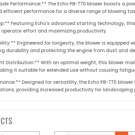
rade Performance:** The Echo PB-770 blower boasts a pow
 efficient performance for a diverse range of blowing tas
tup:** Featuring Echo's advanced starting technology, t
 operator effort and maximizing productivity.
lity:** Engineered for longevity, the blower is equipped w
ring durability and protecting the engine from dust and de
t Distribution:** With an optimal weight, this blower m
king it suitable for extended use without causing fatigu
mance:** Designed for versatility, the Echo PB-770 blower is
ations, providing increased productivity for landscaping 
UCTS