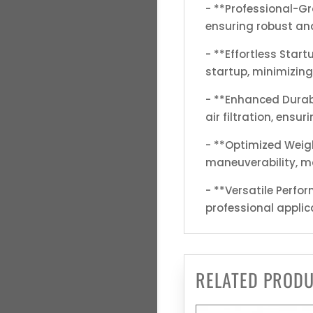
- **Professional-G
ensuring robust and
- **Effortless Star
startup, minimizing
- **Enhanced Durabi
air filtration, ensu
- **Optimized Weigh
maneuverability, ma
- **Versatile Perfor
professional applic
RELATED PROD