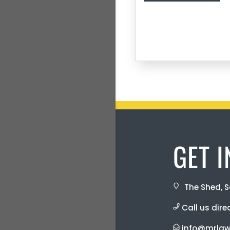
GET 
The Shed, S
Call us dire
info@mrlaw