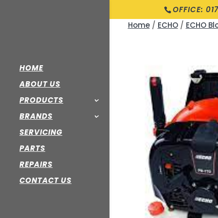
OFFICE: 01
Home
/
ECHO
/
ECHO Bl
HOME
ABOUT US
PRODUCTS
BRANDS
SERVICING
PARTS
REPAIRS
CONTACT US