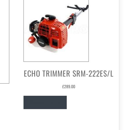
ECHO TRIMMER SRM-222ES/L
£
289.00
Read more