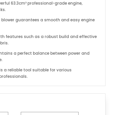
erful 63.3cm³ professional-grade engine,
ks.
his blower guarantees a smooth and easy engine
ith features such as a robust build and effective
bris.
aintains a perfect balance between power and
e.
 a reliable tool suitable for various
professionals.