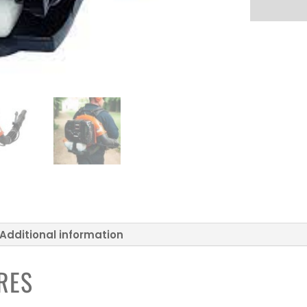
Additional information
RES