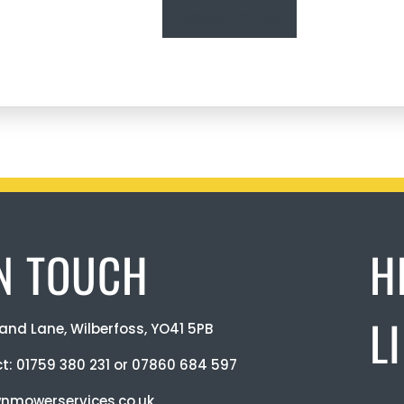
Read more
IN TOUCH
H
L
and Lane, Wilberfoss, YO41 5PB
ct:
01759 380 231
or
07860 684 597
nmowerservices.co.uk