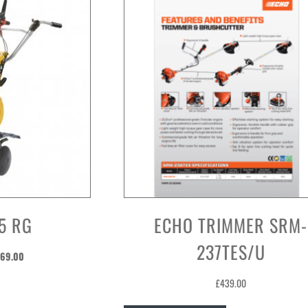
5 RG
ECHO TRIMMER SRM-
237TES/U
ginal
Current
69.00
ice
price
£
439.00
s:
is:
29.00.
£569.00.