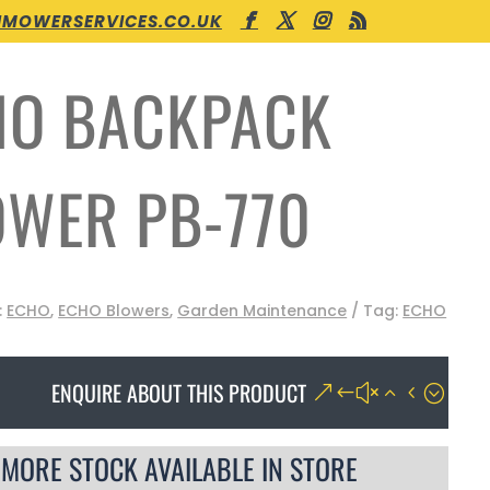
MOWERSERVICES.CO.UK
HO BACKPACK
OWER PB-770
:
ECHO
,
ECHO Blowers
,
Garden Maintenance
Tag:
ECHO
ENQUIRE ABOUT THIS PRODUCT
MORE STOCK AVAILABLE IN STORE