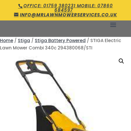
OFFICE: 01759 380231 MOBILE: 07860
684597
INFO@MRLAWNMOWERSERVICES.CO.UK
Home
/
Stiga
/
Stiga Battery Powered
/ STIGA Electric
Lawn Mower Combi 340c 294380068/STI