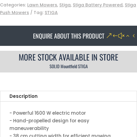
Categories:
Lawn Mowers
,
Stiga
,
Stiga Battery Powered
,
Stiga
Push Mowers
Tag:
STIGA
ENQUIRE ABOUT THIS PRODUCT
MORE STOCK AVAILABLE IN STORE
SOLID Mountfield STIGA
Description
- Powerful 1600 W electric motor
- Hand-propelled design for easy
maneuverability
- 38 cm cutting width for efficient mowing