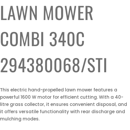
LAWN MOWER
COMBI 340C
294380068/STI
This electric hand-propelled lawn mower features a
powerful 1600 W motor for efficient cutting. With a 40-
litre grass collector, it ensures convenient disposal, and
it offers versatile functionality with rear discharge and
mulching modes.