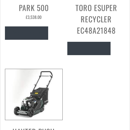
PARK 500
TORO ESUPER
RECYCLER
£
3,538.00
EC48A21848
Read more
Read more