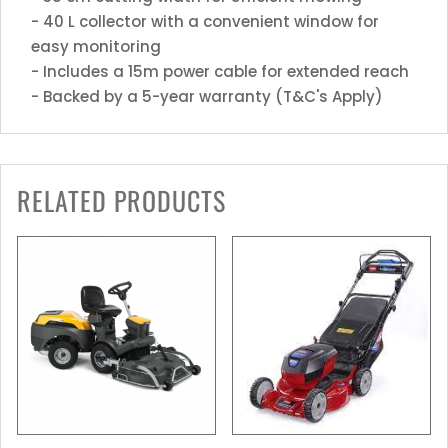
- 40 L collector with a convenient window for
easy monitoring
- Includes a 15m power cable for extended reach
- Backed by a 5-year warranty (T&C's Apply)
RELATED PRODUCTS