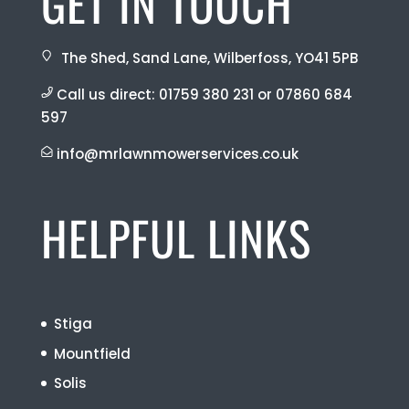
GET IN TOUCH
The Shed, Sand Lane, Wilberfoss, YO41 5PB
Call us direct:
01759 380 231
or
07860 684
597
info@mrlawnmowerservices.co.uk
HELPFUL LINKS
Stiga
Mountfield
Solis