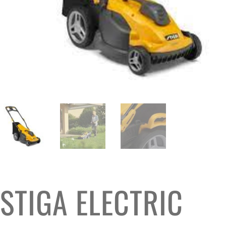
STIGA ELECTRIC