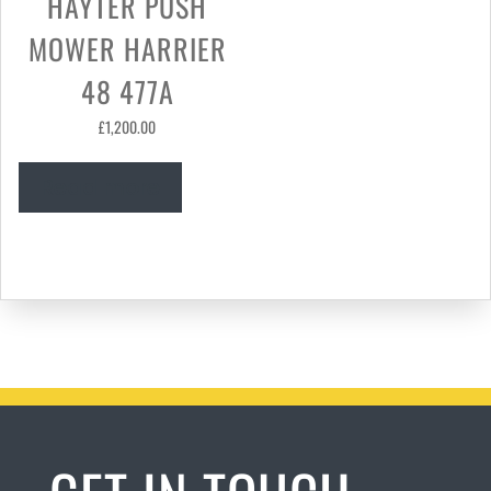
HAYTER PUSH
MOWER HARRIER
48 477A
£
1,200.00
Read more