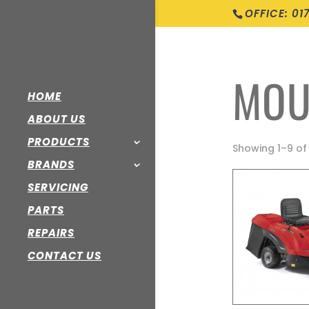
OFFICE: 01
MOU
HOME
ABOUT US
PRODUCTS
Showing 1–9 of 
BRANDS
SERVICING
PARTS
REPAIRS
CONTACT US