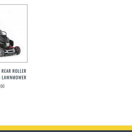
 REAR ROLLER
ED LAWNMOWER
.00