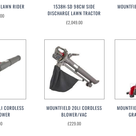
 LAWN RIDER
1538H-SD 98CM SIDE
MOUNTFI
DISCHARGE LAWN TRACTOR
.00
£
2,049.00
LI CORDLESS
MOUNTFIELD 20LI CORDLESS
MOUNTFIE
LOWER
BLOWER/VAC
GR
00
£
229.00