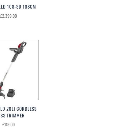
ELD 108-SD 108CM
£
2,399.00
LD 20LI CORDLESS
ASS TRIMMER
£
119.00