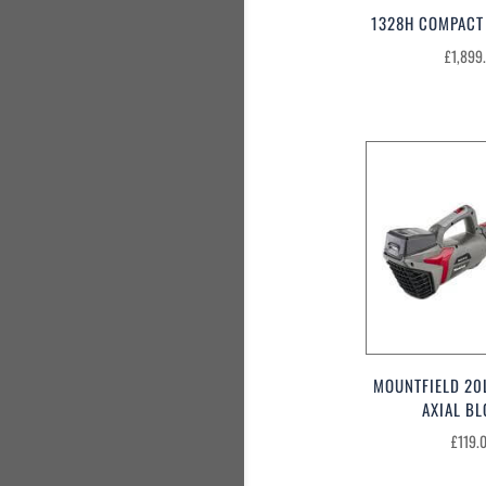
1328H COMPACT
£
1,899
MOUNTFIELD 20
AXIAL B
£
119.