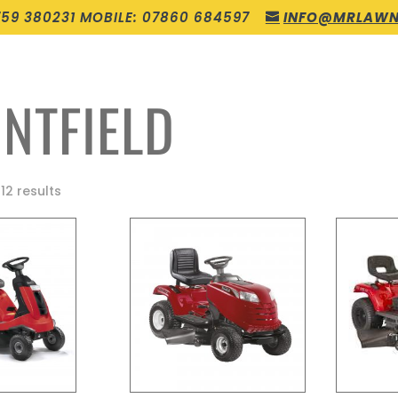
759 380231 MOBILE: 07860 684597
INFO@MRLAWN
NTFIELD
12 results