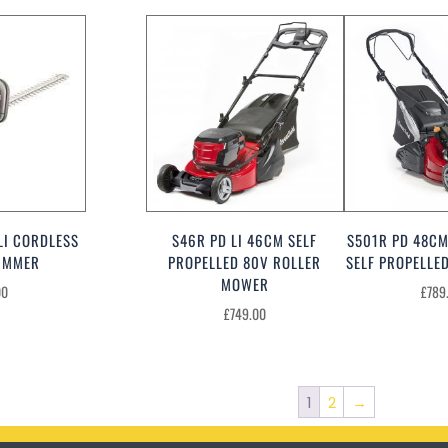
LI CORDLESS
S46R PD LI 46CM SELF
S501R PD 48CM
IMMER
PROPELLED 80V ROLLER
SELF PROPELL
MOWER
00
£
789
£
749.00
1
2
→