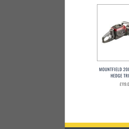
MOUNTFIELD 20
HEDGE TR
£
119.