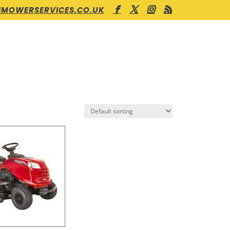
MOWERSERVICES.CO.UK